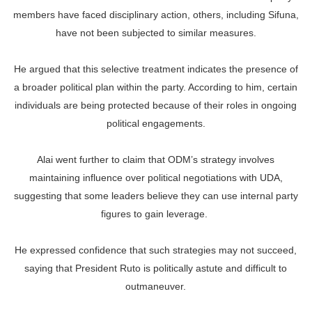
members have faced disciplinary action, others, including Sifuna,
have not been subjected to similar measures.
He argued that this selective treatment indicates the presence of
a broader political plan within the party. According to him, certain
individuals are being protected because of their roles in ongoing
political engagements.
Alai went further to claim that ODM’s strategy involves
maintaining influence over political negotiations with UDA,
suggesting that some leaders believe they can use internal party
figures to gain leverage.
He expressed confidence that such strategies may not succeed,
saying that President Ruto is politically astute and difficult to
outmaneuver.