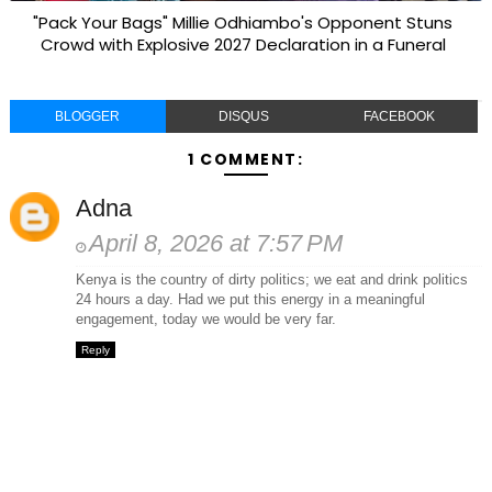
"Pack Your Bags" Millie Odhiambo's Opponent Stuns
Crowd with Explosive 2027 Declaration in a Funeral
BLOGGER
DISQUS
FACEBOOK
1 COMMENT:
Adna
April 8, 2026 at 7:57 PM
Kenya is the country of dirty politics; we eat and drink politics
24 hours a day. Had we put this energy in a meaningful
engagement, today we would be very far.
Reply