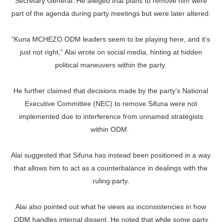
Secretary General. He alleged that plans to remove him were
part of the agenda during party meetings but were later altered.
“Kuna MCHEZO ODM leaders seem to be playing here, and it’s
just not right,” Alai wrote on social media, hinting at hidden
political maneuvers within the party.
He further claimed that decisions made by the party’s National
Executive Committee (NEC) to remove Sifuna were not
implemented due to interference from unnamed strategists
within ODM.
Alai suggested that Sifuna has instead been positioned in a way
that allows him to act as a counterbalance in dealings with the
ruling party.
Alai also pointed out what he views as inconsistencies in how
ODM handles internal dissent. He noted that while some party