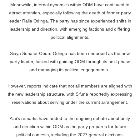
Meanwhile, internal dynamics within ODM have continued to
attract attention, especially following the death of former party
leader Raila Odinga. The party has since experienced shifts in
leadership and direction, with emerging factions and differing
political alignments.
Siaya Senator Oburu Odinga has been endorsed as the new
party leader, tasked with guiding ODM through its next phase
and managing its political engagements.
However, reports indicate that not all members are aligned with
the new leadership structure, with Sifuna reportedly expressing
reservations about serving under the current arrangement.
Alai’s remarks have added to the ongoing debate about unity
and direction within ODM as the party prepares for future
political contests, including the 2027 general elections.