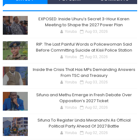
EXPOSED: Inside Uhuru’s Secret 3-Hour Karen
Meeting to Shape the 2027 Power Plan
Yoruba
Aug 03, 2026
RIP: The Last Painful Words a Policewoman Said
Before Committing Suicide at Kisii Police Station
Yoruba
Aug 03, 2026
Inside the Crisis That Has MPs Demanding Answers
From TSC and Treasury
Yoruba
Aug 03, 2026
Sifuna and Methu Emerge in Fresh Debate Over
Opposition’s 2027 Ticket
Yoruba
Aug 02, 2026
Sifuna To Register Linda Mwananchi As Official
Political Party Ahead Of 2027 Battle
Yoruba
Aug 02, 2026