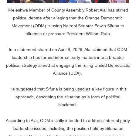
Kileleshwa Member of County Assembly Robert Alai has stirred
political debate after alleging that the Orange Democratic
Movement (ODM) is using Nairobi Senator Edwin Sifuna to
influence or pressure President William Ruto.
In a statement shared on April 8, 2026, Alai claimed that ODM
leadership has turned internal party matters into a broader
political strategy aimed at engaging the ruling United Democratic
Alliance (UDA).
He suggested that Sifuna is being used as a key figure in this
approach, describing the situation as a form of political
blackmail.
According to Alai, ODM initially intended to address internal party
leadership issues, including the position held by Sifuna as