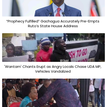
“Prophecy Fulfilled” Gachagua Accurately Pre-Empts
Ruto’s State House Address
'Wantam' Chants Erupt as Angry Locals Chase UDA MP,
Vehicles Vandalized