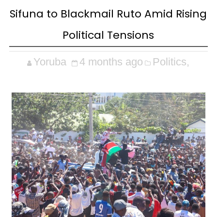
Sifuna to Blackmail Ruto Amid Rising
Political Tensions
Yoruba
4 months ago
Politics,