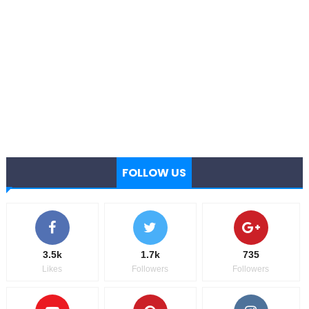
FOLLOW US
3.5k
1.7k
735
Likes
Followers
Followers