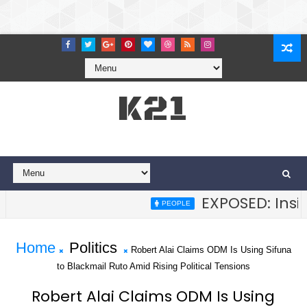
K21
EXPOSED: Inside
PEOPLE
Home
Politics
Robert Alai Claims ODM Is Using Sifuna
to Blackmail Ruto Amid Rising Political Tensions
Robert Alai Claims ODM Is Using