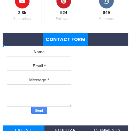
2.8k
524
849
Subscribes
Followers
Followers
CONTACT FORM
Name
Email
*
Message
*
LATEST
POPULAR
COMMENTS