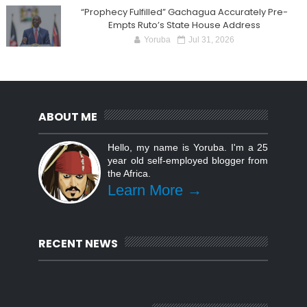
“Prophecy Fulfilled” Gachagua Accurately Pre-
Empts Ruto’s State House Address
Yoruba
Jul 31, 2026
ABOUT ME
Hello, my name is Yoruba. I'm a 25
year old self-employed blogger from
the Africa.
Learn More →
RECENT NEWS