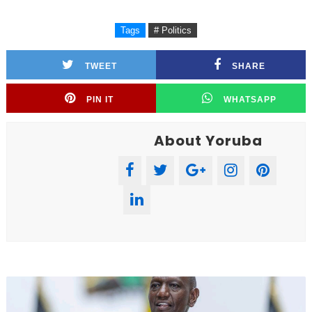
Tags
# Politics
TWEET
SHARE
PIN IT
WHATSAPP
About Yoruba